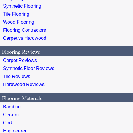
Synthetic Flooring
Tile Flooring
Wood Flooring
Flooring Contractors
Carpet vs Hardwood
Flooring Reviews
Carpet Reviews
Synthetic Floor Reviews
Tile Reviews
Hardwood Reviews
Flooring Materials
Bamboo
Ceramic
Cork
Engineered