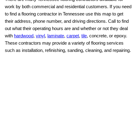
work by both commercial and residential customers. If you need
to find a flooring contractor in Tennessee use this map to get
their address, phone number, and driving directions. Call to find
out what their operating hours are and whether or not they deal
with
hardwood
,
vinyl
,
laminate
,
carpet
,
tile
, concrete, or epoxy.
These contractors may provide a variety of flooring services
such as installation, refinishing, sanding, cleaning, and repairing.