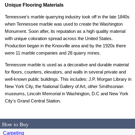
Unique Flooring Materials
Tennessee's marble quarrying industry took off in the late 1840s
when Tennessee marble was used to create the Washington
Monument. Soon after, its reputation as a high quality material
with unique coloration spread across the United States.
Production began in the Knoxville area and by the 1920s there
were 11 marble companies and 28 quarry mines.
Tennessee marble is used as a decorative and durable material
for floors, counters, elevators, and walls in several private and
well-known public buildings. This includes: J.P. Morgan Library in
New York City, the National Gallery of Art, other Smithsonian
museums, Lincoln Memorial in Washington, D.C and New York
City's Grand Central Station.
How to Buy
Carpeting