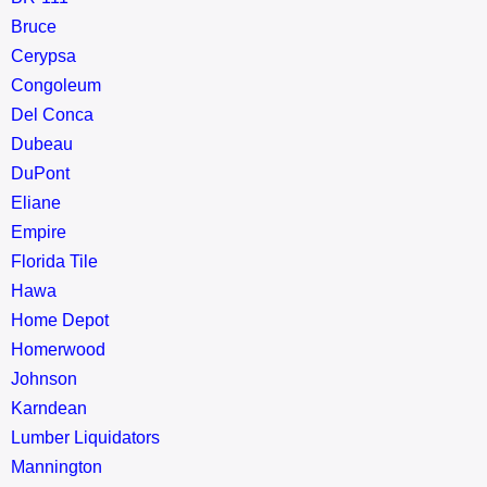
Bruce
Cerypsa
Congoleum
Del Conca
Dubeau
DuPont
Eliane
Empire
Florida Tile
Hawa
Home Depot
Homerwood
Johnson
Karndean
Lumber Liquidators
Mannington