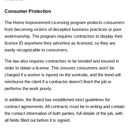
Consumer Protection
The Home Improvement Licensing program protects consumers
from becoming victims of deceptive business practices or poor
workmanship. The program requires contractors to display their
license ID anywhere they advertise as licensed, so they are
easily recognizable to consumers.
The law also requires contractors to be bonded and insured in
order to obtain a license. This ensures consumers won't be
charged if a worker is injured on the worksite, and the bond will
reimburse the client if a contractor doesn't finish the job or
performs the work poorly.
In addition, the Board has established strict guidelines for
contract agreements. All contracts must be in writing and contain
the contact information of both parties, full details of the job, with
all fields filled out before it is signed.