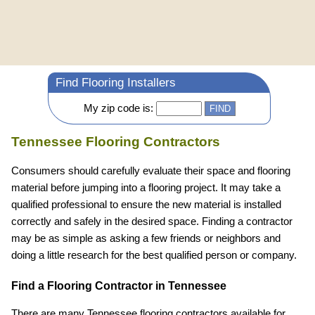
Find Flooring Installers
My zip code is:
Tennessee Flooring Contractors
Consumers should carefully evaluate their space and flooring
material before jumping into a flooring project. It may take a
qualified professional to ensure the new material is installed
correctly and safely in the desired space. Finding a contractor
may be as simple as asking a few friends or neighbors and
doing a little research for the best qualified person or company.
Find a Flooring Contractor in Tennessee
There are many Tennessee flooring contractors available for