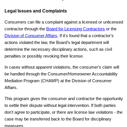
Legal Issues and Complaints
Consumers can file a complaint against a licensed or unlicensed
contractor through the
Board for Licensing Contractors
or the
Division of Consumer Affairs
. If it's found that a contractor's
actions violated the law, the Board's legal department will
determine the necessary disciplinary actions, such as civil
penalties or possibly revoking their license.
In cases without apparent violations, the consumer's claim will
be handled through the Consumer/Homeowner Accountability
Mediation Program (CHAMP) at the Division of Consumer
Affairs.
This program gives the consumer and contractor the opportunity
to settle their dispute without legal intervention. If both parties
don't agree to participate, or there are license law violations - the
case may be transferred back to the Board for disciplinary
measures.