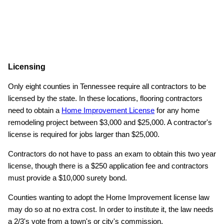
Licensing
Only eight counties in Tennessee require all contractors to be
licensed by the state. In these locations, flooring contractors
need to obtain a
Home Improvement License
for any home
remodeling project between $3,000 and $25,000. A contractor's
license is required for jobs larger than $25,000.
Contractors do not have to pass an exam to obtain this two year
license, though there is a $250 application fee and contractors
must provide a $10,000 surety bond.
Counties wanting to adopt the Home Improvement license law
may do so at no extra cost. In order to institute it, the law needs
a 2/3's vote from a town's or city's commission.