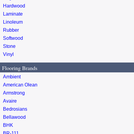
Hardwood
Laminate
Linoleum
Rubber
Softwood
Stone
Vinyl
Flooring Brands
Ambient
American Olean
Armstrong
Avaire
Bedrosians
Bellawood
BHK
BR-111