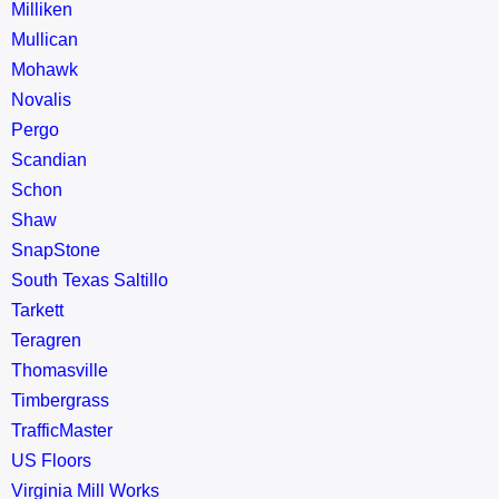
Milliken
Mullican
Mohawk
Novalis
Pergo
Scandian
Schon
Shaw
SnapStone
South Texas Saltillo
Tarkett
Teragren
Thomasville
Timbergrass
TrafficMaster
US Floors
Virginia Mill Works