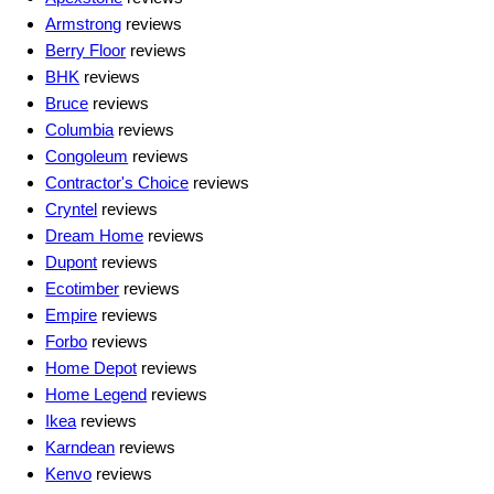
Armstrong
reviews
Berry Floor
reviews
BHK
reviews
Bruce
reviews
Columbia
reviews
Congoleum
reviews
Contractor's Choice
reviews
Cryntel
reviews
Dream Home
reviews
Dupont
reviews
Ecotimber
reviews
Empire
reviews
Forbo
reviews
Home Depot
reviews
Home Legend
reviews
Ikea
reviews
Karndean
reviews
Kenvo
reviews