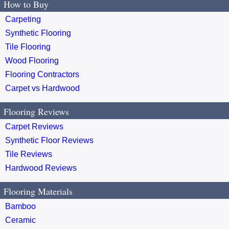
How to Buy
Carpeting
Synthetic Flooring
Tile Flooring
Wood Flooring
Flooring Contractors
Carpet vs Hardwood
Flooring Reviews
Carpet Reviews
Synthetic Floor Reviews
Tile Reviews
Hardwood Reviews
Flooring Materials
Bamboo
Ceramic