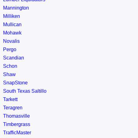
Mannington
Milliken
Mullican
Mohawk
Novalis
Pergo
Scandian
Schon
Shaw
SnapStone
South Texas Saltillo
Tarkett
Teragren
Thomasville
Timbergrass
TrafficMaster