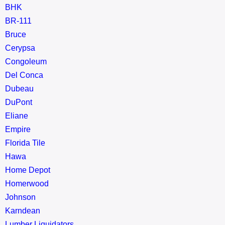
BHK
BR-111
Bruce
Cerypsa
Congoleum
Del Conca
Dubeau
DuPont
Eliane
Empire
Florida Tile
Hawa
Home Depot
Homerwood
Johnson
Karndean
Lumber Liquidators