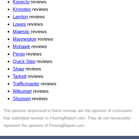
Konecto
reviews
Kronotex
reviews
Lamton
reviews
Lowes
reviews
Majestic
reviews
Mannington
reviews
Mohawk
reviews
Pergo
reviews
Quick Step
reviews
Shaw
reviews
Tarkett
reviews
Trafficmaster
reviews
Wilsonart
reviews
Shunsen
reviews
The opinions expressed in these reviews are the opinions of consumers
that submitted reviews to FlooringReport.com. They do not necessarily
represent the opinions of FlooringReport.com.