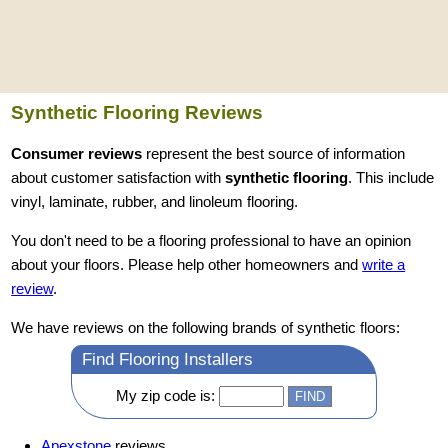
Synthetic Flooring Reviews
Consumer reviews
represent the best source of information
about customer satisfaction with
synthetic flooring
. This include
vinyl, laminate, rubber, and linoleum flooring.
You don't need to be a flooring professional to have an opinion
about your floors. Please help other homeowners and
write a
review
.
We have reviews on the following brands of synthetic floors:
Find Flooring Installers
My zip code is:
Apexstone
reviews