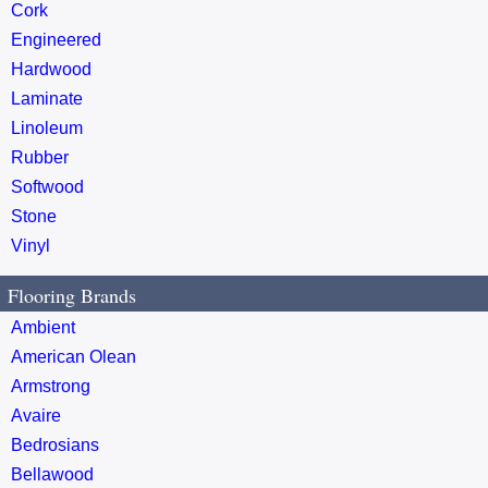
Cork
Engineered
Hardwood
Laminate
Linoleum
Rubber
Softwood
Stone
Vinyl
Flooring Brands
Ambient
American Olean
Armstrong
Avaire
Bedrosians
Bellawood