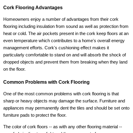
Cork Flooring Advantages
Homeowners enjoy a number of advantages from their cork
flooring including insulation from sound as well as protection from
heat or cold. The air pockets present in the cork keep floors at an
even temperature which contributes to a home's overall energy
management efforts. Cork's cushioning effect makes it
particularly comfortable to stand on and will absorb the shock of
dropped objects and prevent them from breaking when they land
on the floor.
Common Problems with Cork Flooring
One of the most common problems with cork flooring is that
sharp or heavy objects may damage the surface. Furniture and
appliances may permanently dent the tiles and should be set onto
furniture pads to protect the floor.
The color of cork floors -- as with any other flooring material --