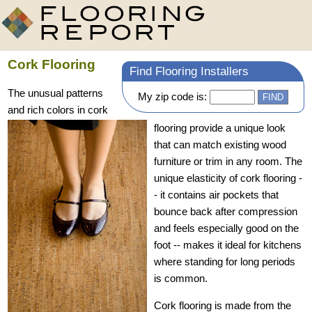
Cork Flooring
Find Flooring Installers
The unusual patterns
My zip code is:
and rich colors in cork
flooring provide a unique look
that can match existing wood
furniture or trim in any room. The
unique elasticity of cork flooring -
- it contains air pockets that
bounce back after compression
and feels especially good on the
foot -- makes it ideal for kitchens
where standing for long periods
is common.
Cork flooring is made from the