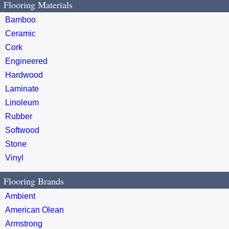
Flooring Materials
Bamboo
Ceramic
Cork
Engineered
Hardwood
Laminate
Linoleum
Rubber
Softwood
Stone
Vinyl
Flooring Brands
Ambient
American Olean
Armstrong