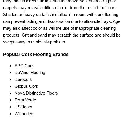
may fade in direct sunlight and the movement of area rugs or
carpets may reveal a different color from the rest of the floor.
Shades or heavy curtains installed in a room with cork flooring
can prevent fading and discoloration due to ultraviolet rays. Age
may also affect color as will the use of inappropriate cleaning
products. Grit and sand may scratch the surface and should be
swept away to avoid this problem.
Popular Cork Flooring Brands
APC Cork
DaVinci Flooring
Durocork
Globus Cork
Nova Distinctive Floors
Terra Verde
USFloors
Wicanders