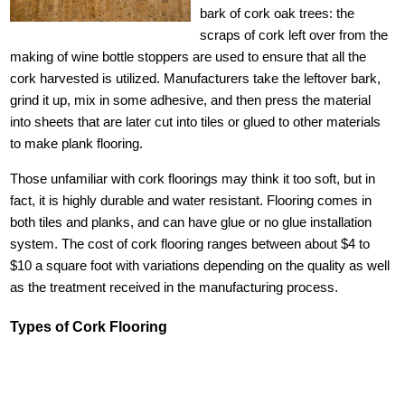
bark of cork oak trees: the
scraps of cork left over from the
making of wine bottle stoppers are used to ensure that all the
cork harvested is utilized. Manufacturers take the leftover bark,
grind it up, mix in some adhesive, and then press the material
into sheets that are later cut into tiles or glued to other materials
to make plank flooring.
Those unfamiliar with cork floorings may think it too soft, but in
fact, it is highly durable and water resistant. Flooring comes in
both tiles and planks, and can have glue or no glue installation
system. The cost of cork flooring ranges between about $4 to
$10 a square foot with variations depending on the quality as well
as the treatment received in the manufacturing process.
Types of Cork Flooring