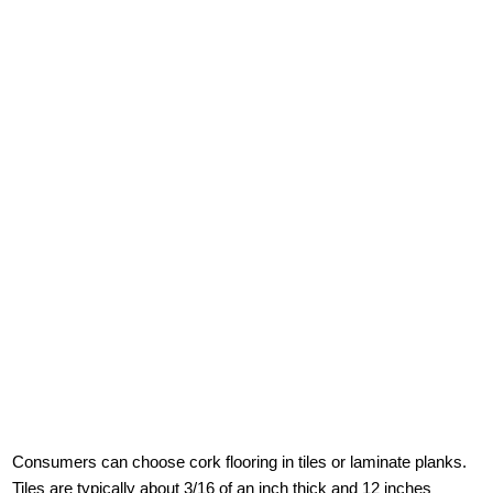
Consumers can choose cork flooring in tiles or laminate planks.
Tiles are typically about 3/16 of an inch thick and 12 inches