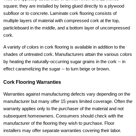
square; they are installed by being glued directly to a plywood
subfloor or to concrete. Laminate cork flooring consists of
multiple layers of material with compressed cork at the top,
particleboard in the middle, and a bottom layer of uncompressed
cork.
A variety of colors in cork flooring is available in addition to the
shades of untreated cork. Manufacturers attain the various colors
by heating the naturally-occurring sugar grains in the cork -- in
effect caramelizing the sugar -- to turn beige or brown.
Cork Flooring Warranties
Warranties against manufacturing defects vary depending on the
manufacturer but many offer 15 years limited coverage. Often the
warranty applies only to the purchaser of the material and not
subsequent homeowners. Consumers should check with the
manufacturer of the flooring they wish to purchase. Floor
installers may offer separate warranties covering their labor.