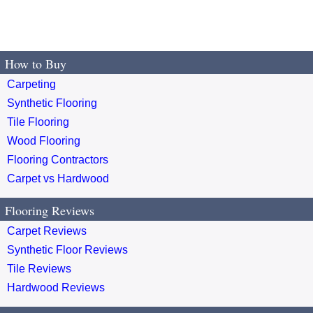
How to Buy
Carpeting
Synthetic Flooring
Tile Flooring
Wood Flooring
Flooring Contractors
Carpet vs Hardwood
Flooring Reviews
Carpet Reviews
Synthetic Floor Reviews
Tile Reviews
Hardwood Reviews