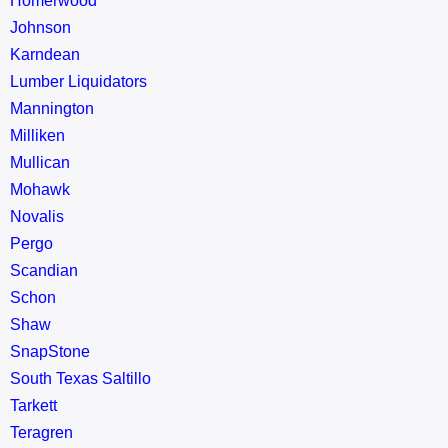
Homerwood
Johnson
Karndean
Lumber Liquidators
Mannington
Milliken
Mullican
Mohawk
Novalis
Pergo
Scandian
Schon
Shaw
SnapStone
South Texas Saltillo
Tarkett
Teragren