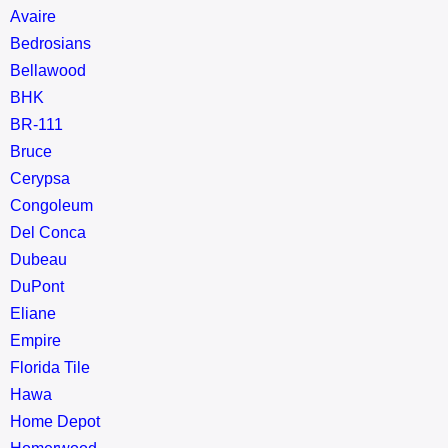
Avaire
Bedrosians
Bellawood
BHK
BR-111
Bruce
Cerypsa
Congoleum
Del Conca
Dubeau
DuPont
Eliane
Empire
Florida Tile
Hawa
Home Depot