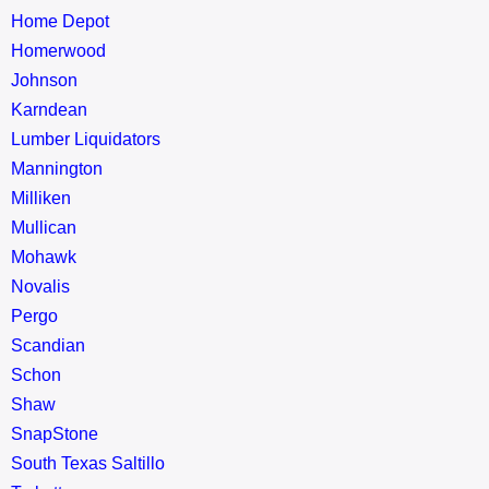
Home Depot
Homerwood
Johnson
Karndean
Lumber Liquidators
Mannington
Milliken
Mullican
Mohawk
Novalis
Pergo
Scandian
Schon
Shaw
SnapStone
South Texas Saltillo