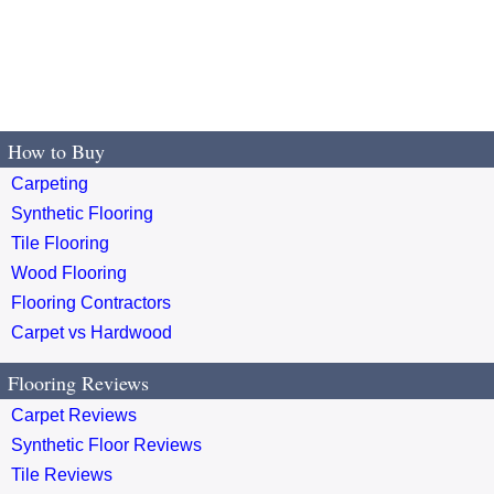
How to Buy
Carpeting
Synthetic Flooring
Tile Flooring
Wood Flooring
Flooring Contractors
Carpet vs Hardwood
Flooring Reviews
Carpet Reviews
Synthetic Floor Reviews
Tile Reviews