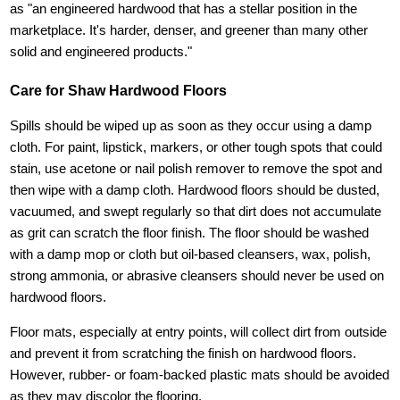
as "an engineered hardwood that has a stellar position in the
marketplace. It's harder, denser, and greener than many other
solid and engineered products."
Care for Shaw Hardwood Floors
Spills should be wiped up as soon as they occur using a damp
cloth. For paint, lipstick, markers, or other tough spots that could
stain, use acetone or nail polish remover to remove the spot and
then wipe with a damp cloth. Hardwood floors should be dusted,
vacuumed, and swept regularly so that dirt does not accumulate
as grit can scratch the floor finish. The floor should be washed
with a damp mop or cloth but oil-based cleansers, wax, polish,
strong ammonia, or abrasive cleansers should never be used on
hardwood floors.
Floor mats, especially at entry points, will collect dirt from outside
and prevent it from scratching the finish on hardwood floors.
However, rubber- or foam-backed plastic mats should be avoided
as they may discolor the flooring.