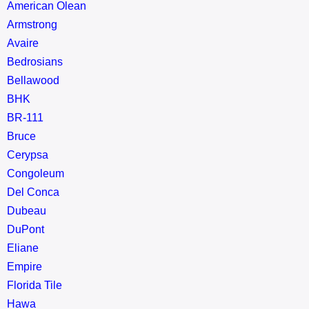
American Olean
Armstrong
Avaire
Bedrosians
Bellawood
BHK
BR-111
Bruce
Cerypsa
Congoleum
Del Conca
Dubeau
DuPont
Eliane
Empire
Florida Tile
Hawa