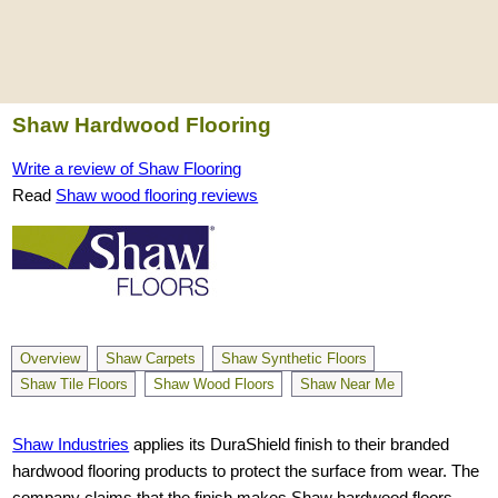
Shaw Hardwood Flooring
Write a review of Shaw Flooring
Read
Shaw wood flooring reviews
Overview
Shaw Carpets
Shaw Synthetic Floors
Shaw Tile Floors
Shaw Wood Floors
Shaw Near Me
Shaw Industries
applies its DuraShield finish to their branded
hardwood flooring products to protect the surface from wear. The
company claims that the finish makes Shaw hardwood floors