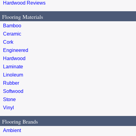
Hardwood Reviews
Flooring Materials
Bamboo
Ceramic
Cork
Engineered
Hardwood
Laminate
Linoleum
Rubber
Softwood
Stone
Vinyl
Flooring Brands
Ambient