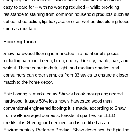
easy to care for -- with no waxing required -- while providing
resistance to staining from common household products such as
coffee, shoe polish, lipstick, acetone, as well as discoloring foods
such as mustard.
Flooring Lines
Shaw hardwood flooring is marketed in a number of species
including bamboo, beech, birch, cherry, hickory, maple, oak, and
walnut. These come in dark, light, and medium shades, and
consumers can order samples from 33 styles to ensure a closer
match to the home decor.
Epic flooring is marketed as Shaw's breakthrough engineered
hardwood. It uses 50% less newly harvested wood than
conventional engineered flooring; it is made, according to Shaw,
from well-managed domestic forests; it qualifies for LEED
credits; it is Greenguard certified; and is certified as an
Environmentally Preferred Product. Shaw describes the Epic line