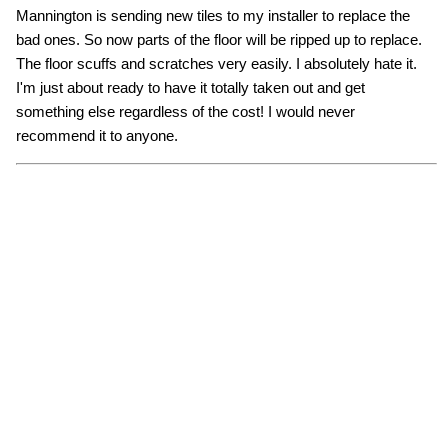
Mannington is sending new tiles to my installer to replace the
bad ones. So now parts of the floor will be ripped up to replace.
The floor scuffs and scratches very easily. I absolutely hate it.
I'm just about ready to have it totally taken out and get
something else regardless of the cost! I would never
recommend it to anyone.