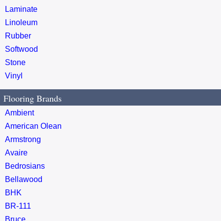
Laminate
Linoleum
Rubber
Softwood
Stone
Vinyl
Flooring Brands
Ambient
American Olean
Armstrong
Avaire
Bedrosians
Bellawood
BHK
BR-111
Bruce