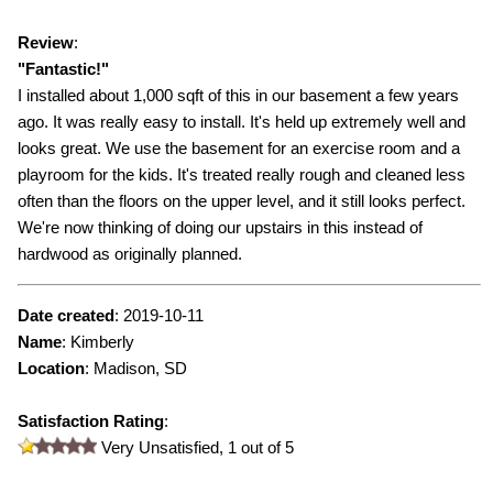
Review
:
"
Fantastic!
"
I installed about 1,000 sqft of this in our basement a few years
ago. It was really easy to install. It's held up extremely well and
looks great. We use the basement for an exercise room and a
playroom for the kids. It's treated really rough and cleaned less
often than the floors on the upper level, and it still looks perfect.
We're now thinking of doing our upstairs in this instead of
hardwood as originally planned.
Date created
:
2019-10-11
Name
:
Kimberly
Location
: Madison, SD
Satisfaction Rating
:
Very Unsatisfied,
1
out of 5