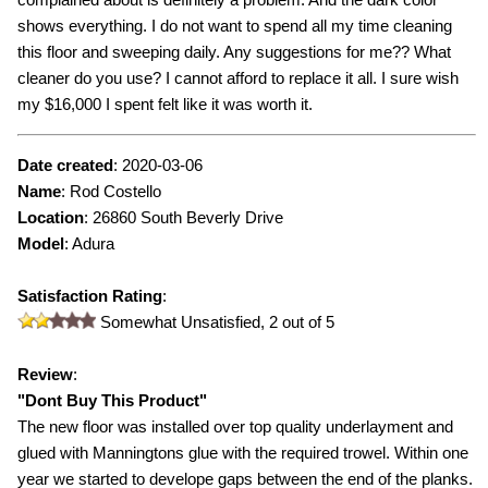
shows everything. I do not want to spend all my time cleaning
this floor and sweeping daily. Any suggestions for me?? What
cleaner do you use? I cannot afford to replace it all. I sure wish
my $16,000 I spent felt like it was worth it.
Date created
:
2020-03-06
Name
:
Rod Costello
Location
: 26860 South Beverly Drive
Model
:
Adura
Satisfaction Rating
:
Somewhat Unsatisfied,
2
out of 5
Review
:
"
Dont Buy This Product
"
The new floor was installed over top quality underlayment and
glued with Manningtons glue with the required trowel. Within one
year we started to develope gaps between the end of the planks.