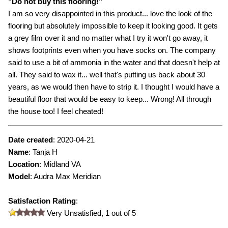
"
Do not buy this flooring!
"
I am so very disappointed in this product... love the look of the
flooring but absolutely impossible to keep it looking good. It gets
a grey film over it and no matter what I try it won't go away, it
shows footprints even when you have socks on. The company
said to use a bit of ammonia in the water and that doesn't help at
all. They said to wax it... well that's putting us back about 30
years, as we would then have to strip it. I thought I would have a
beautiful floor that would be easy to keep... Wrong! All through
the house too! I feel cheated!
Date created
:
2020-04-21
Name
:
Tanja H
Location
: Midland VA
Model
:
Audra Max Meridian
Satisfaction Rating
:
Very Unsatisfied,
1
out of 5