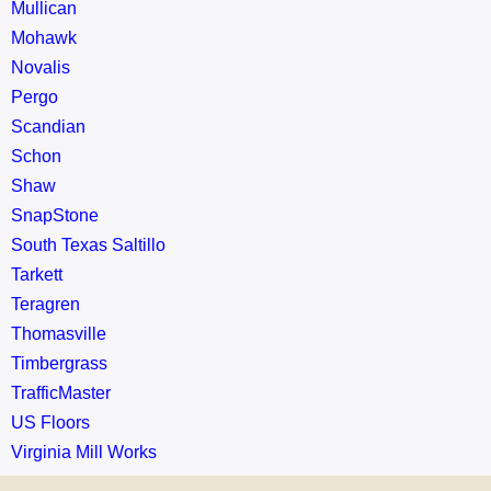
Mullican
Mohawk
Novalis
Pergo
Scandian
Schon
Shaw
SnapStone
South Texas Saltillo
Tarkett
Teragren
Thomasville
Timbergrass
TrafficMaster
US Floors
Virginia Mill Works