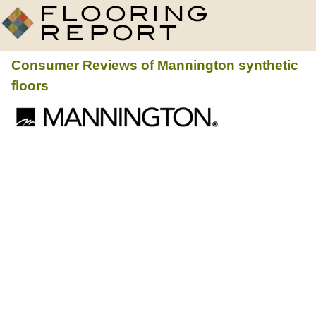
Consumer Reviews of
Mannington
synthetic
floors