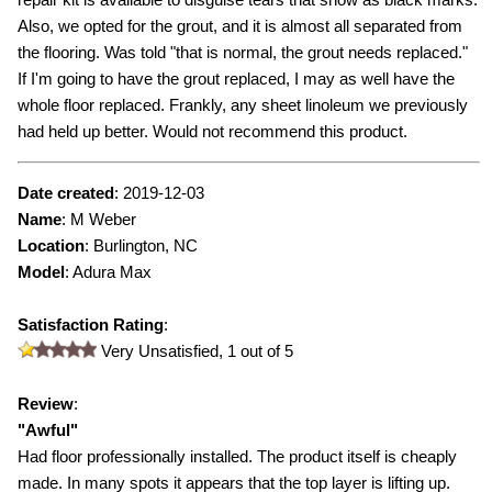
Also, we opted for the grout, and it is almost all separated from
the flooring. Was told "that is normal, the grout needs replaced."
If I'm going to have the grout replaced, I may as well have the
whole floor replaced. Frankly, any sheet linoleum we previously
had held up better. Would not recommend this product.
Date created
:
2019-12-03
Name
:
M Weber
Location
: Burlington, NC
Model
:
Adura Max
Satisfaction Rating
:
Very Unsatisfied,
1
out of 5
Review
:
"
Awful
"
Had floor professionally installed. The product itself is cheaply
made. In many spots it appears that the top layer is lifting up.