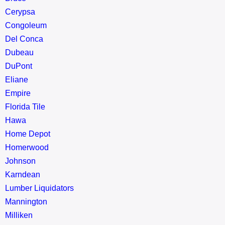
Cerypsa
Congoleum
Del Conca
Dubeau
DuPont
Eliane
Empire
Florida Tile
Hawa
Home Depot
Homerwood
Johnson
Karndean
Lumber Liquidators
Mannington
Milliken