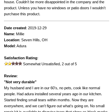
house. Couldn't be more disappointed in the company and the
product. Unless you have no windows or patio doors I wouldn't
purchase this product.
Date created
:
2019-12-29
Name
:
Millie
Location
: Seven Hills, OH
Model
:
Adura
Satisfaction Rating
:
Somewhat Unsatisfied,
2
out of 5
Review
:
"
Not very durable
"
My husband and I are in our 60's, no pets, cook like normal
people. Had adura installed several years ago in our kitchen.
Started finding small tears within months. Now they are
everywhere, and we can't figure out what's going on. No small
repair kit is available to disguise tears that show as black marks.