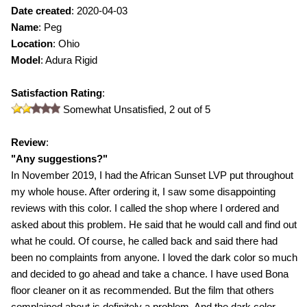
Date created
:
2020-04-03
Name
:
Peg
Location
: Ohio
Model
:
Adura Rigid
Satisfaction Rating
:
Somewhat Unsatisfied,
2
out of 5
Review
:
"
Any suggestions?
"
In November 2019, I had the African Sunset LVP put throughout
my whole house. After ordering it, I saw some disappointing
reviews with this color. I called the shop where I ordered and
asked about this problem. He said that he would call and find out
what he could. Of course, he called back and said there had
been no complaints from anyone. I loved the dark color so much
and decided to go ahead and take a chance. I have used Bona
floor cleaner on it as recommended. But the film that others
complained about is definitely a problem. And the dark color