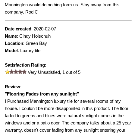
Mannington would do nothing form us. Stay away from this
company. Rod C
Date created
:
2020-02-07
Name
:
Cindy Holschuh
Location
: Green Bay
Model
:
Luxury tile
Satisfaction Rating
:
Very Unsatisfied,
1
out of 5
Review
:
"
Flooring Fades from any sunlight
"
I Purchased Mannington luxury tile for several rooms of my
house. I couldn't be more disappointed in this product. The floor
faded to greens and blues were natural sunlight comes in the
windows and or a patio door. The company talks about a 25 year
warranty, doesn't cover fading from any sunlight entering your