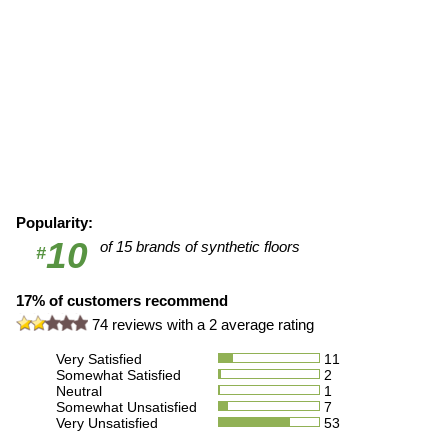
Popularity:
10
of 15 brands of synthetic floors
#
17% of customers recommend
74
reviews with a
2
average rating
Very Satisfied
11
Somewhat Satisfied
2
Neutral
1
Somewhat Unsatisfied
7
Very Unsatisfied
53