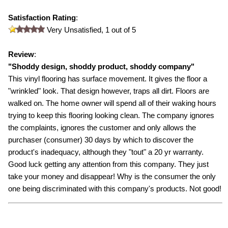
Satisfaction Rating
:
Very Unsatisfied,
1
out of 5
Review
:
"
Shoddy design, shoddy product, shoddy company
"
This vinyl flooring has surface movement. It gives the floor a
"wrinkled" look. That design however, traps all dirt. Floors are
walked on. The home owner will spend all of their waking hours
trying to keep this flooring looking clean. The company ignores
the complaints, ignores the customer and only allows the
purchaser (consumer) 30 days by which to discover the
product's inadequacy, although they "tout" a 20 yr warranty.
Good luck getting any attention from this company. They just
take your money and disappear! Why is the consumer the only
one being discriminated with this company's products. Not good!