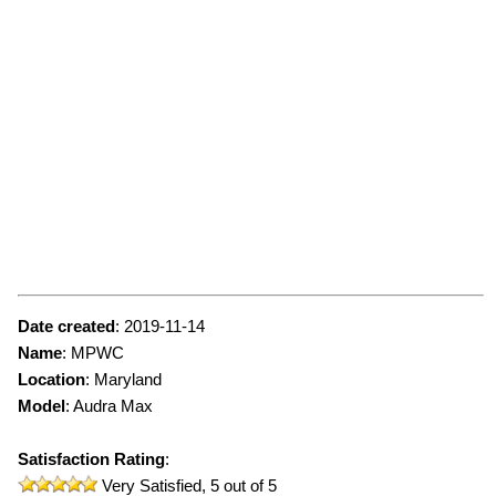
Date created
:
2019-11-14
Name
:
MPWC
Location
: Maryland
Model
:
Audra Max
Satisfaction Rating
:
Very Satisfied,
5
out of 5