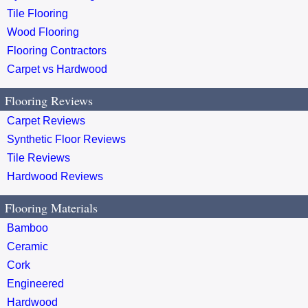
Tile Flooring
Wood Flooring
Flooring Contractors
Carpet vs Hardwood
Flooring Reviews
Carpet Reviews
Synthetic Floor Reviews
Tile Reviews
Hardwood Reviews
Flooring Materials
Bamboo
Ceramic
Cork
Engineered
Hardwood