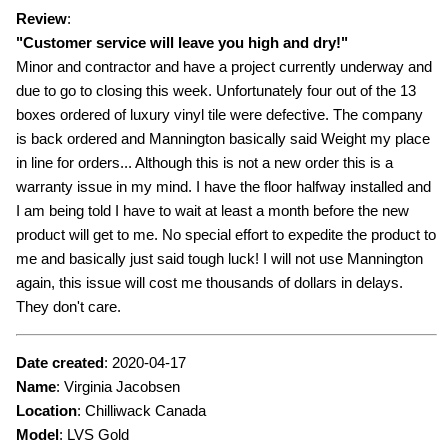
Review
:
"
Customer service will leave you high and dry!
"
Minor and contractor and have a project currently underway and
due to go to closing this week. Unfortunately four out of the 13
boxes ordered of luxury vinyl tile were defective. The company
is back ordered and Mannington basically said Weight my place
in line for orders... Although this is not a new order this is a
warranty issue in my mind. I have the floor halfway installed and
I am being told I have to wait at least a month before the new
product will get to me. No special effort to expedite the product to
me and basically just said tough luck! I will not use Mannington
again, this issue will cost me thousands of dollars in delays.
They don't care.
Date created
:
2020-04-17
Name
:
Virginia Jacobsen
Location
: Chilliwack Canada
Model
:
LVS Gold