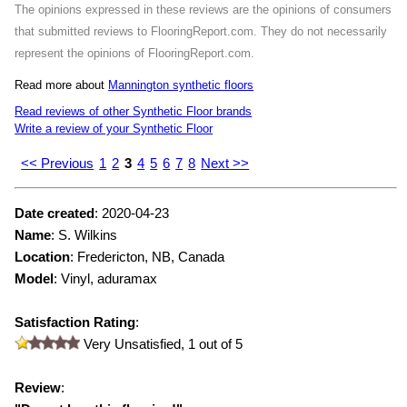
The opinions expressed in these reviews are the opinions of consumers
that submitted reviews to FlooringReport.com. They do not necessarily
represent the opinions of FlooringReport.com.
Read more about
Mannington synthetic floors
Read reviews of other Synthetic Floor brands
Write a review of your Synthetic Floor
<< Previous
1
2
3
4
5
6
7
8
Next >>
Date created
:
2020-04-23
Name
:
S. Wilkins
Location
: Fredericton, NB, Canada
Model
:
Vinyl, aduramax
Satisfaction Rating
:
Very Unsatisfied,
1
out of 5
Review
: