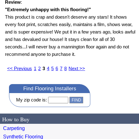
Review
:
"
Extremely unhappy with this flooring!
"
This product is crap and doesn't deserve any stars! It shows
every foot print, scratches easily, maintains a film, shows wear,
and is super expensive! We put it in a few years ago, looks awful
and has devalued our house! It stays clean for all of 30
seconds...I will never buy a mannington floor again and do not
recommend anyone to purchase it.
<< Previous
1
2
3
4
5
6
7
8
Next >>
Find Flooring Installers
My zip code is:
How to Buy
Carpeting
Synthetic Flooring